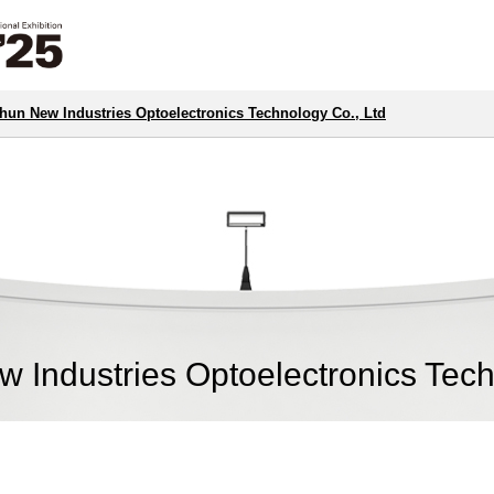
un New Industries Optoelectronics Technology Co., Ltd
Industries Optoelectronics Tech