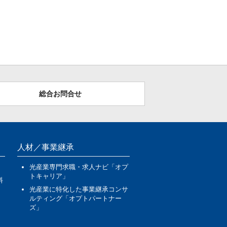
総合お問合せ