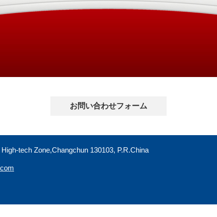
お問い合わせフォーム
 High-tech Zone,Changchun 130103, P.R.China
r.com