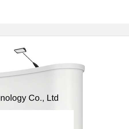
nology Co., Ltd
Fiber Optic Spec