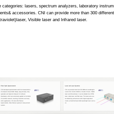
e categories: lasers, spectrum analyzers, laboratory instr
nts& accessories. CNI can provide more than 300 differen
violet)laser, Visible laser and Infrared laser.
Fiber Optic Spectrometer
Laser and Laser Systems
CNI developed spectrometers with the characteristics
CNI can provide more than 300 different wavelengths
of compact and portable design, plug and play, easy
covers from 213nm-4800nm, include UV laser, Visible
operation and Spectral Analysis 5.0 software
laser and Infrared laser. It can be divided into: DPSS
downloads, which are extensively applied on the fields
laser, diode laser and fiber laser. The lasers also can
of scientific research, teaching, industries and many
be divided by performance with Single longitudinal
other applications. CNI also offer Raman
mode ,Q-Switched laser,Multi-wavelength laser and so
Spectrometer, Micro Raman spectrum measurement
on.
system.