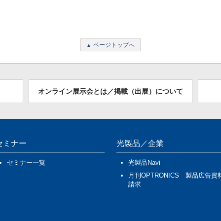
ページトップへ
オンライン展示会とは／掲載（出展）について