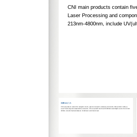
CNI main products contain fiv
Laser Processing and compone
213nm-4800nm, include UV(ultra
uests.
出展のみどころ
CNI main products contain five categories: lasers, spectrum analyzers, laboratory instruments, Measurement, Safety &
Laser Processing and components& accessories. CNI can provide more than 300 different wavelengths covers from 213nm-
4800nm, include UV(ultraviolet)laser, Visible laser and Infrared laser.