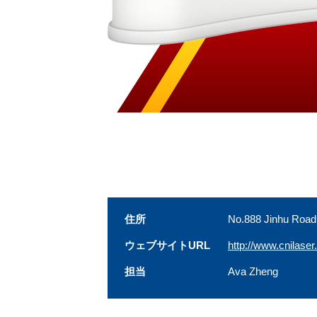
住所
No.888 Jinhu Road
ウェブサイトURL
http://www.cnilase
担当
Ava Zheng