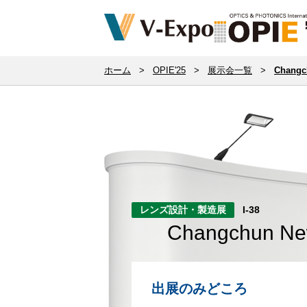
ホーム
>
OPIE'25
>
展示会一覧
>
Changch
レンズ設計・製造展
I-38
Changchun New 
出展のみどころ