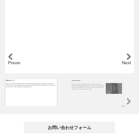
Previous
Next
出展のみどころ
Fresnel Lenses
Mi
Various microstructured optical components showcasing the capabilities of ORAFOL Fresnel Optics.
Customer-specific Fresnel lenses up to Ø520 mm and a broad
Cus
Fresnel Lenses, Microlens Arrays, Fresnel Prisms, Retroreflectors, Lenticulars and more for illumination,
cataloge of available standard products. Custom trimming and optical
PMM
machine vision, sensor, display and solar applications.
coating. Double-sided structuring and Fresnel lens arrays possible.
reg
PMMA, PC, Silicone-on-glass hybrid (SOG).
len
mic
Next
お問い合わせフォーム