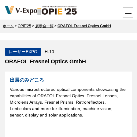
toggle
ホーム
>
OPIE'25
>
展示会一覧
>
ORAFOL Fresnel Optics GmbH
レーザーEXPO
H-10
ORAFOL Fresnel Optics GmbH
出展のみどころ
Various microstructured optical components showcasing the
capabilities of ORAFOL Fresnel Optics. Fresnel Lenses,
Microlens Arrays, Fresnel Prisms, Retroreflectors,
Lenticulars and more for illumination, machine vision,
sensor, display and solar applications.