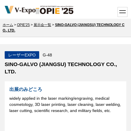
toggle
ホーム
>
OPIE'25
>
展示会一覧
>
SINO-GALVO (JIANGSU) TECHNOLOGY C
O., LTD.
レーザーEXPO
G-48
SINO-GALVO (JIANGSU) TECHNOLOGY CO.,
LTD.
出展のみどころ
widely applied in the laser marking/engraving, medical
cosmetology, 3D laser printing, laser cleaning, laser welding,
laser cutting, scientific research, and military fields, etc.