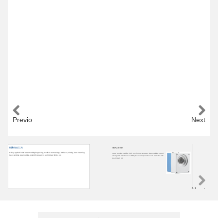
Previous
Next
出展のみどころ
SG7210-ED
HP
widely applied in the laser marking/engraving, medical cosmetology, 3D laser printing, laser cleaning,
good running stability, high positioning accuracy, fast marking speed,
HP2
laser welding, laser cutting, scientific research, and military fields, etc.
strong anti-interference ability, the overall performance issimilar with
run
intelliSCAN 10
ant
las
Next