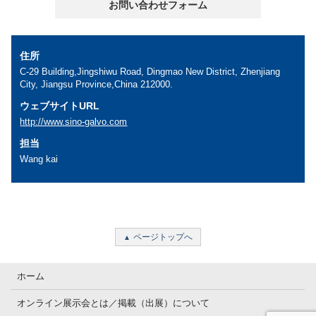
お問い合わせフォーム
住所
C-29 Building,Jingshiwu Road, Dingmao New District, Zhenjiang
City, Jiangsu Province,China 212000.
ウェブサイトURL
http://www.sino-galvo.com
担当
Wang kai
ページトップへ
ホーム
オンライン展示会とは／掲載（出展）について